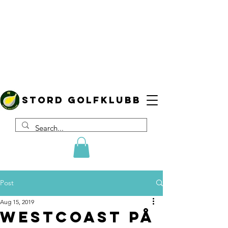
Stord golfklubb
Post
Aug 15, 2019
WestCoast på