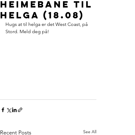
heimebane til
helga (18.08)
Hugs at til helga er det West Coast, på 
Stord. Meld deg på!
See All
Recent Posts